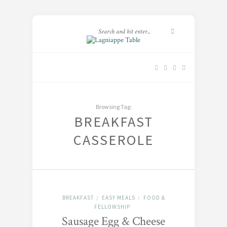
Browsing Tag:
BREAKFAST
CASSEROLE
BREAKFAST
EASY MEALS
FOOD &
/
/
FELLOWSHIP
Sausage Egg & Cheese