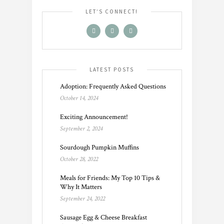
LET’S CONNECT!
LATEST POSTS
Adoption: Frequently Asked Questions
October 14, 2024
Exciting Announcement!
September 2, 2024
Sourdough Pumpkin Muffins
October 28, 2022
Meals for Friends: My Top 10 Tips &
Why It Matters
September 24, 2022
Sausage Egg & Cheese Breakfast