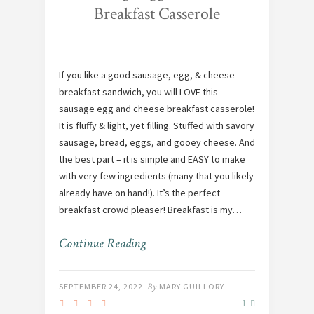
Breakfast Casserole
If you like a good sausage, egg, & cheese
breakfast sandwich, you will LOVE this
sausage egg and cheese breakfast casserole!
It is fluffy & light, yet filling. Stuffed with savory
sausage, bread, eggs, and gooey cheese. And
the best part – it is simple and EASY to make
with very few ingredients (many that you likely
already have on hand!). It’s the perfect
breakfast crowd pleaser! Breakfast is my…
Continue Reading
SEPTEMBER 24, 2022
By
MARY GUILLORY
1