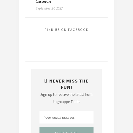
Casserole
September 24, 2022
FIND US ON FACEBOOK
NEVER MISS THE
FUN!
Sign up to receive the latest from
Lagniappe Table.