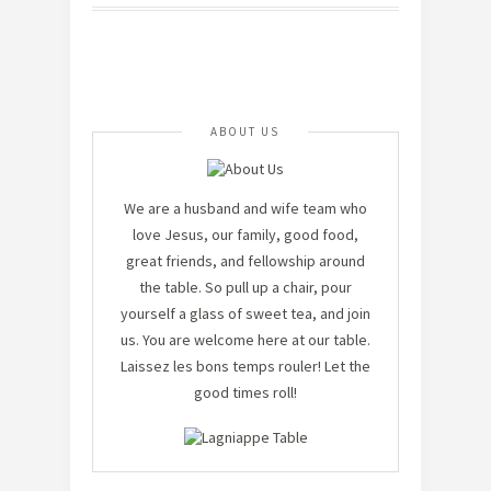
ABOUT US
We are a husband and wife team who
love Jesus, our family, good food,
great friends, and fellowship around
the table. So pull up a chair, pour
yourself a glass of sweet tea, and join
us. You are welcome here at our table.
Laissez les bons temps rouler! Let the
good times roll!